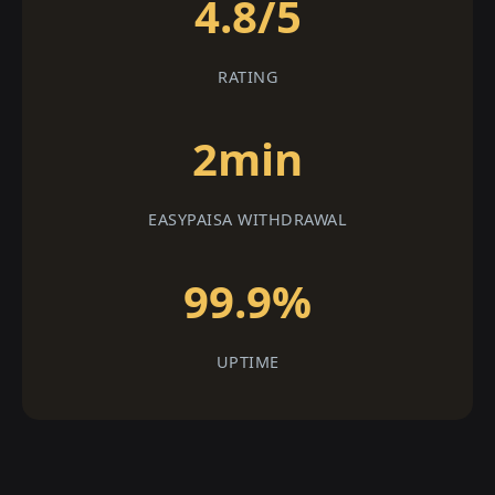
4.8/5
RATING
2min
EASYPAISA WITHDRAWAL
99.9%
UPTIME