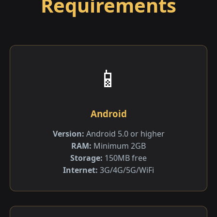
Requirements
📱
Android
Version:
Android 5.0 or higher
RAM:
Minimum 2GB
Storage:
150MB free
Internet:
3G/4G/5G/WiFi