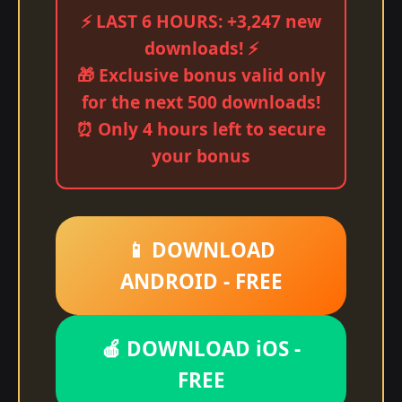
⚡ LAST 6 HOURS: +3,247 new
downloads! ⚡
🎁 Exclusive bonus valid only
for the next 500 downloads!
⏰ Only 4 hours left to secure
your bonus
📱 DOWNLOAD
ANDROID - FREE
🍎 DOWNLOAD iOS -
FREE