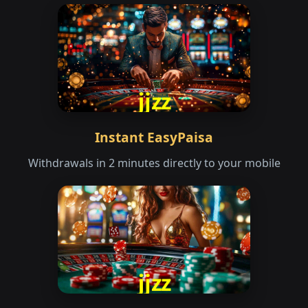
Instant EasyPaisa
Withdrawals in 2 minutes directly to your mobile