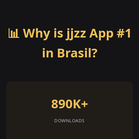
📊 Why is jjzz App #1
in Brasil?
890K+
DOWNLOADS