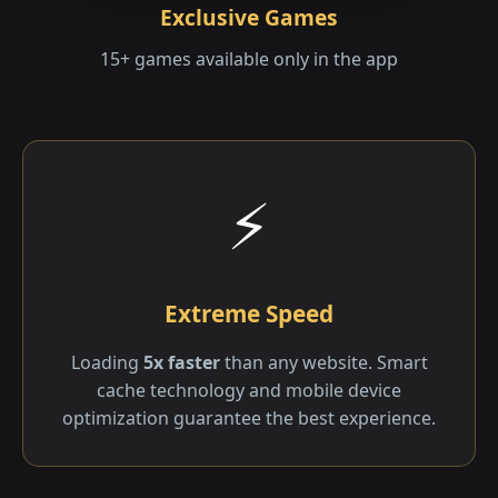
Exclusive Games
15+ games available only in the app
⚡
Extreme Speed
Loading
5x faster
than any website. Smart
cache technology and mobile device
optimization guarantee the best experience.