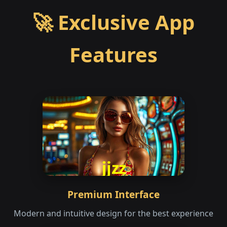
🚀 Exclusive App
Features
Premium Interface
Modern and intuitive design for the best experience