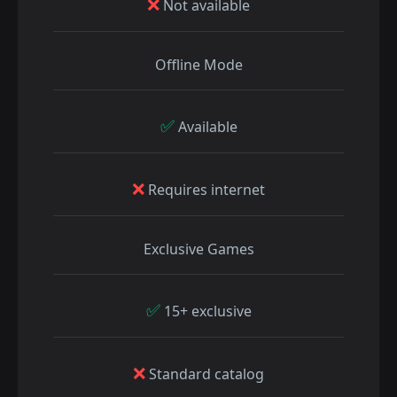
❌
Not available
Offline Mode
✅
Available
❌
Requires internet
Exclusive Games
✅
15+ exclusive
❌
Standard catalog