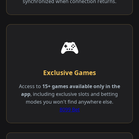
synchronized when connection returns.
🎮
Exclusive Games
Access to
15+ games available only in the
app
, including exclusive slots and betting
modes you won't find anywhere else.
8099 Bet