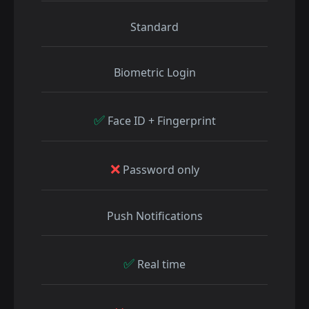
Standard
Biometric Login
✅
Face ID + Fingerprint
❌
Password only
Push Notifications
✅
Real time