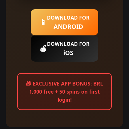
DOWNLOAD FOR
📱
ANDROID
DOWNLOAD FOR
🍎
iOS
🎁
EXCLUSIVE APP BONUS:
BRL
1,000 free + 50 spins on first
login!