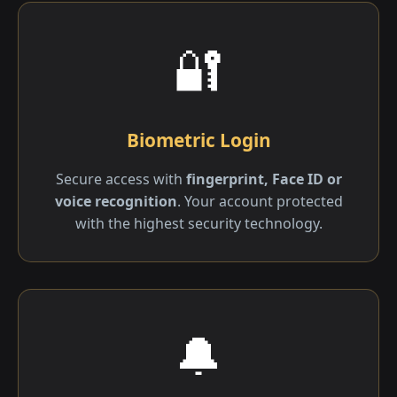
🔐
Biometric Login
Secure access with
fingerprint, Face ID or
voice recognition
. Your account protected
with the highest security technology.
🔔