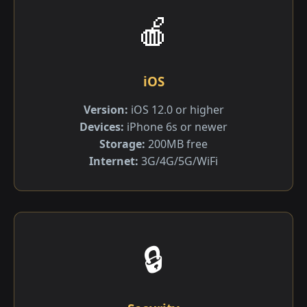
🍎
iOS
Version:
iOS 12.0 or higher
Devices:
iPhone 6s or newer
Storage:
200MB free
Internet:
3G/4G/5G/WiFi
🔒