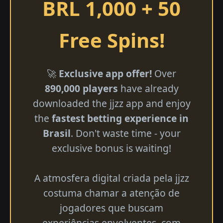
BRL 1,000 + 50
Free Spins!
🚀
Exclusive app offer!
Over
890,000 players
have already
downloaded the jjzz app and enjoy
the
fastest betting experience in
Brasil
. Don't waste time - your
exclusive bonus is waiting!
A atmosfera digital criada pela jjzz
costuma chamar a atenção de
jogadores que buscam
experiências envolventes, com