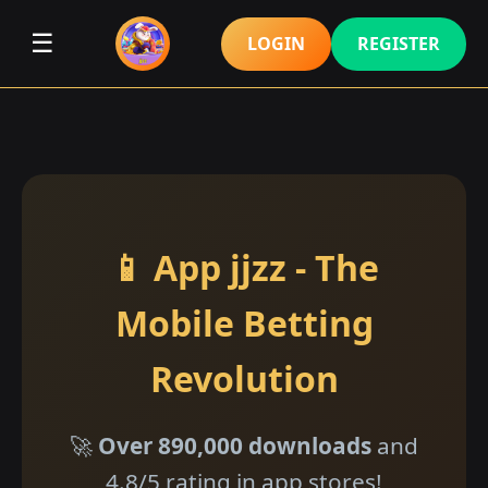
☰
LOGIN
REGISTER
📱 App jjzz - The
Mobile Betting
Revolution
🚀
Over 890,000 downloads
and
4.8/5 rating in app stores!