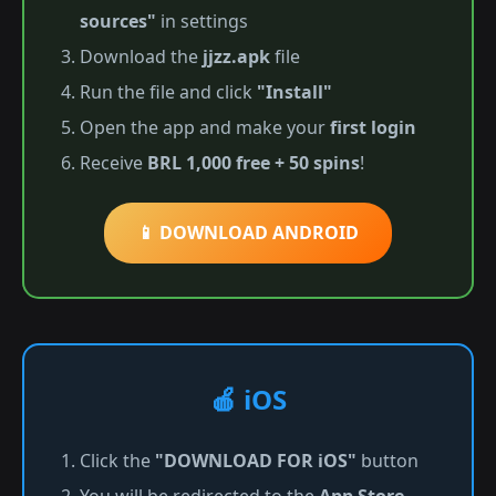
sources"
in settings
Download the
jjzz.apk
file
Run the file and click
"Install"
Open the app and make your
first login
Receive
BRL 1,000 free + 50 spins
!
📱 DOWNLOAD ANDROID
🍎 iOS
Click the
"DOWNLOAD FOR iOS"
button
You will be redirected to the
App Store