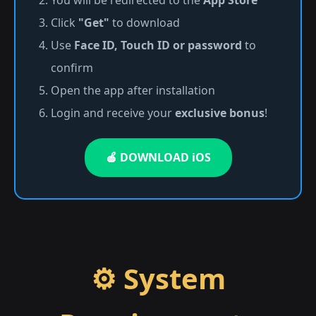
Click
"Get"
to download
Use
Face ID, Touch ID or password
to
confirm
Open the app after installation
Login and receive your
exclusive bonus
!
🍎 DOWNLOAD iOS
⚙️ System