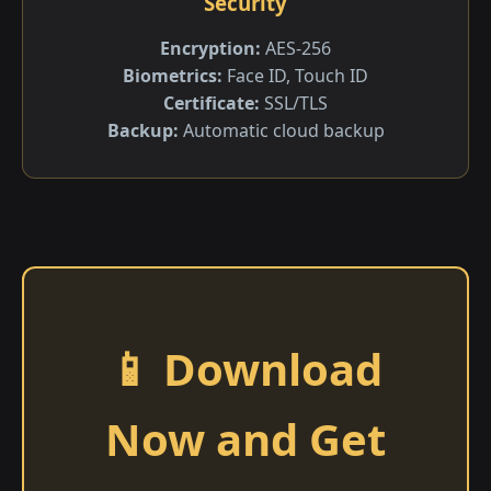
Security
Encryption:
AES-256
Biometrics:
Face ID, Touch ID
Certificate:
SSL/TLS
Backup:
Automatic cloud backup
📱 Download
Now and Get