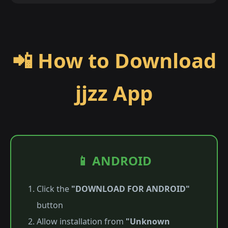
📲 How to Download
jjzz App
📱 ANDROID
Click the
"DOWNLOAD FOR ANDROID"
button
Allow installation from
"Unknown