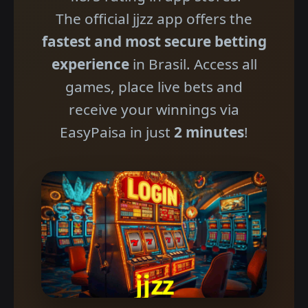
The official jjzz app offers the
fastest and most secure betting
experience
in Brasil. Access all
games, place live bets and
receive your winnings via
EasyPaisa in just
2 minutes
!