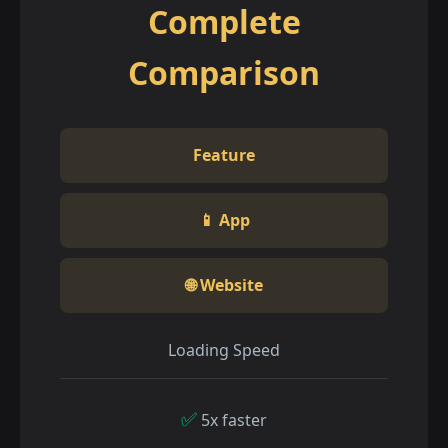
Complete
Comparison
Feature
📱 App
🌐 Website
Loading Speed
✅
5x faster