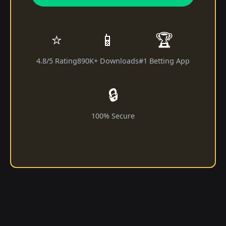
⭐
📱
🏆
4.8/5 Rating
890K+ Downloads
#1 Betting App
🔒
100% Secure