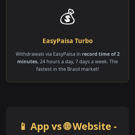
💰
EasyPaisa Turbo
Withdrawals via EasyPaisa in
record time of 2
minutes
, 24 hours a day, 7 days a week. The
fastest in the Brasil market!
📱 App vs 🌐 Website -