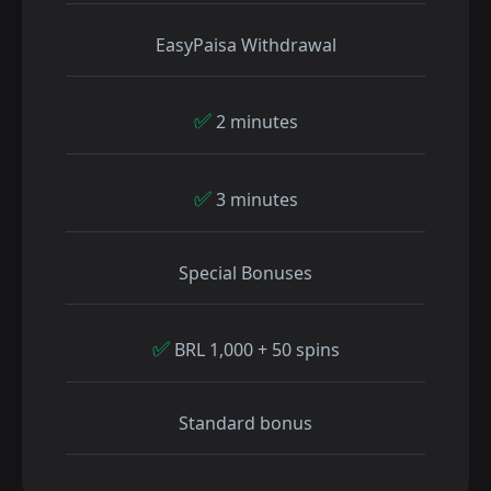
EasyPaisa Withdrawal
✅
2 minutes
✅
3 minutes
Special Bonuses
✅
BRL 1,000 + 50 spins
Standard bonus