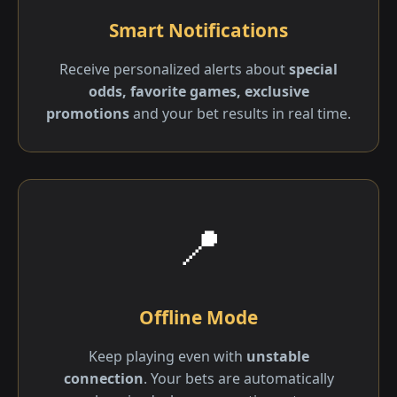
Smart Notifications
Receive personalized alerts about
special
odds, favorite games, exclusive
promotions
and your bet results in real time.
📍
Offline Mode
Keep playing even with
unstable
connection
. Your bets are automatically