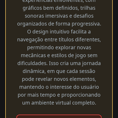
gráficos bem definidos, trilhas
sonoras imersivas e desafios
organizados de forma progressiva.
O design intuitivo facilita a
navegação entre títulos diferentes,
permitindo explorar novas
mecânicas e estilos de jogo sem
dificuldades. Isso cria uma jornada
dinâmica, em que cada sessão
pode revelar novos elementos,
mantendo o interesse do usuário
por mais tempo e proporcionando
um ambiente virtual completo.